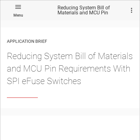
Reducing System Bill of
Materials and MCU Pin
Menu
Requirements With SPI eFuse
Switches
APPLICATION BRIEF
Reducing System Bill of Materials
and MCU Pin Requirements With
SPI eFuse Switches