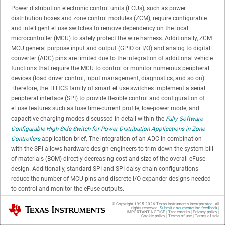
Power distribution electronic control units (ECUs), such as power
distribution boxes and zone control modules (ZCM), require configurable
and intelligent eFuse switches to remove dependency on the local
microcontroller (MCU) to safely protect the wire harness. Additionally, ZCM
MCU general purpose input and output (GPIO or I/O) and analog to digital
converter (ADC) pins are limited due to the integration of additional vehicle
functions that require the MCU to control or monitor numerous peripheral
devices (load driver control, input management, diagnostics, and so on).
Therefore, the TI HCS family of smart eFuse switches implement a serial
peripheral interface (SPI) to provide flexible control and configuration of
eFuse features such as fuse time-current profile, low-power mode, and
capacitive charging modes discussed in detail within the
Fully Software
Configurable High Side Switch for Power Distribution Applications in Zone
Controllers
application brief. The integration of an ADC in combination
with the SPI allows hardware design engineers to trim down the system bill
of materials (BOM) directly decreasing cost and size of the overall eFuse
design. Additionally, standard SPI and SPI daisy-chain configurations
reduce the number of MCU pins and discrete I/O expander designs needed
to control and monitor the eFuse outputs.
© Copyright 1995-
2026
Texas Instruments Incorporated. All
Texas Instruments
rights reserved.
Submit documentation feedback
|
BOM Savings and MCU IO Reduction
IMPORTANT NOTICE
|
Trademarks
|
Privacy policy
|
Cookie policy
|
Terms of use
|
Terms of sale