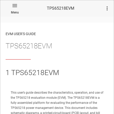
TPS65218EVM
Menu
EVM USER'S GUIDE
TPS65218EVM
No matches found.
1
TPS65218EVM
This user’s guide describes the characteristics, operation, and use of
the TPS65218 evaluation module (EVM). The TPS65218EVM is a
fully assembled platform for evaluating the performance of the
TPS65218 power management device. This document includes
schematic diagrams, a printed-circuit-board (PCB) layout, and bill