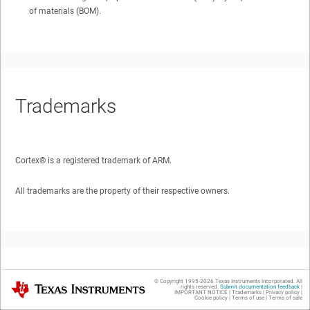
of materials (BOM).
Trademarks
Cortex®
is a registered trademark of ARM.
All trademarks are the property of their respective owners.
1
Introduction
© Copyright 1995-
2026
Texas Instruments Incorporated. All
Texas Instruments
rights reserved.
Submit documentation feedback
|
IMPORTANT NOTICE
|
Trademarks
|
Privacy policy
|
Cookie policy
|
Terms of use
|
Terms of sale