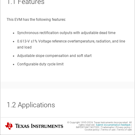
1.1
Features
This EVM has the following features:
Synchronous rectification outputs with adjustable dead time
0.613-V ±1% Voltage reference overtemperature, radiation, and line
and load
Adjustable slope compensation and soft start
Configurable duty cycle limit
1.2
Applications
Space satellite isolated power supplies
© Copyright 1995-
2026
Texas Instruments Incorporated. All
Texas Instruments
rights reserved.
Submit documentation feedback
|
IMPORTANT NOTICE
|
Trademarks
|
Privacy policy
|
Cookie policy
|
Terms of use
|
Terms of sale
Radiation hardened applications