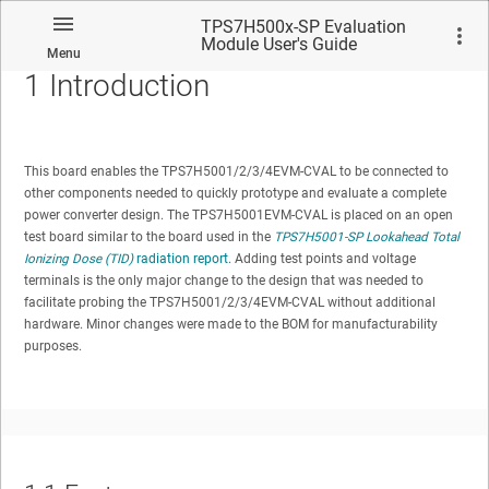
TPS7H500x-SP Evaluation
Module User's Guide
Menu
1
Introduction
This board enables the TPS7H5001/2/3/4EVM-CVAL to be connected to
other components needed to quickly prototype and evaluate a complete
No matches found.
power converter design. The TPS7H5001EVM-CVAL is placed on an open
test board similar to the board used in the
TPS7H5001-SP Lookahead Total
Ionizing Dose (TID)
radiation report
. Adding test points and voltage
terminals is the only major change to the design that was needed to
facilitate probing the TPS7H5001/2/3/4EVM-CVAL without additional
hardware. Minor changes were made to the BOM for manufacturability
purposes.