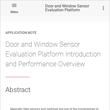
Door and Window Sensor
Evaluation Platform
Menu
Introduction and Performance
Overview
APPLICATION NOTE
Door and Window Sensor
No matches found.
Evaluation Platform Introduction
and Performance Overview
Abstract
Magnetic field sensors and switches are one of the cornerstones of