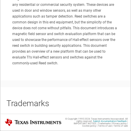
any residential or commercial security system. These devices are
used in door and window sensors, as well as many other
applications such as tamper detection. Reed switches are a
common design in this end equipment, but the simplicity of the
device does not come without pitfalls. This document introduces a
magnetic field sensor and switch evaluation platform that can be
used to showcase the performance of Hall-effect sensors over the
reed switch in building security applications. This document
provides an overview of a new platform that can be used to
evaluate TI's Hall-effect sensors and switches against the
commonly-used Reed switch.
Trademarks
© Copyright 1995-
2026
Texas Instruments Incorporated. All
Texas Instruments
rights reserved.
Submit documentation feedback
|
IMPORTANT NOTICE
|
Trademarks
|
Privacy policy
|
SimpleLink™
and
Code Composer Studio™
are trademarks of Texas
Cookie policy
|
Terms of use
|
Terms of sale