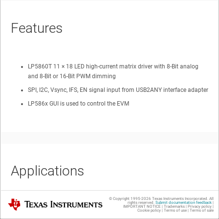
Features
LP5860T 11 × 18 LED high-current matrix driver with 8-Bit analog
and 8-Bit or 16-Bit PWM dimming
SPI, I2C, Vsync, IFS, EN signal input from USB2ANY interface adapter
LP586x GUI is used to control the EVM
Applications
© Copyright 1995-
2026
Texas Instruments Incorporated. All
Texas Instruments
rights reserved.
Submit documentation feedback
|
IMPORTANT NOTICE
|
Trademarks
|
Privacy policy
|
Gaming keyboard
Cookie policy
|
Terms of use
|
Terms of sale