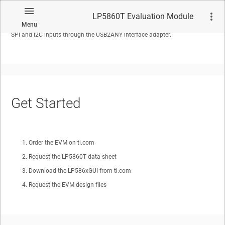
The LP5860T Evaluation Module showcases all the features of the
LP5860T LED matrix driver. The graphical user interface or GUI called
LP5860T Evaluation Module
LP586x GUI is used to interface with USB2ANY to the EVM. The EVM has
Menu
SPI and I2C inputs through the USB2ANY interface adapter.
No matches found.
Get Started
Order the EVM on ti.com
Request the LP5860T data sheet
Download the LP586xGUI from ti.com
Request the EVM design files