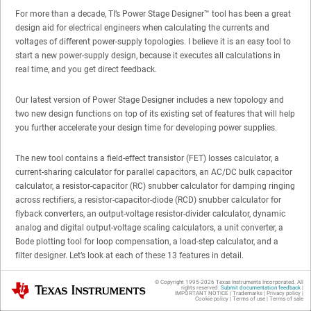
For more than a decade, TI’s Power Stage Designer
™
tool has been a great
design aid for electrical engineers when calculating the currents and
voltages of different power-supply topologies. I believe it is an easy tool to
start a new power-supply design, because it executes all calculations in
real time, and you get direct feedback.
Our latest version of Power Stage Designer includes a new topology and
two new design functions on top of its existing set of features that will help
you further accelerate your design time for developing power supplies.
The new tool contains a field-effect transistor (FET) losses calculator, a
current-sharing calculator for parallel capacitors, an AC/DC bulk capacitor
calculator, a resistor-capacitor (RC) snubber calculator for damping ringing
across rectifiers, a resistor-capacitor-diode (RCD) snubber calculator for
flyback converters, an output-voltage resistor-divider calculator, dynamic
analog and digital output-voltage scaling calculators, a unit converter, a
Bode plotting tool for loop compensation, a load-step calculator, and a
filter designer. Let’s look at each of these 13 features in detail.
© Copyright 1995-
2026
Texas Instruments Incorporated. All
Texas Instruments
No. 1: FET Losses Calculator
rights reserved.
Submit documentation feedback
|
IMPORTANT NOTICE
|
Trademarks
|
Privacy policy
|
Cookie policy
|
Terms of use
|
Terms of sale