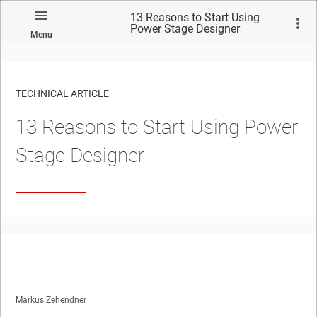
13 Reasons to Start Using
Power Stage Designer
Menu
TECHNICAL ARTICLE
13 Reasons to Start Using Power
Stage Designer
Markus Zehendner