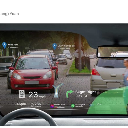
hang) Yuan