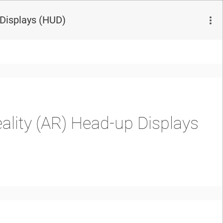
 Displays (HUD)
ality (AR) Head-up Displays