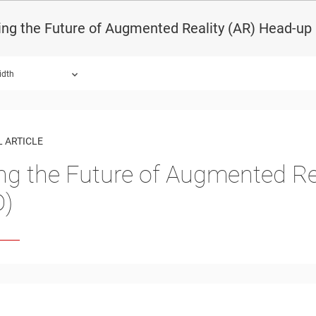
ing the Future of Augmented Reality (AR) Head-up
idth
 ARTICLE
ing the Future of Augmented Re
D)