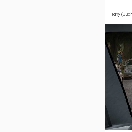
Terry (Guo