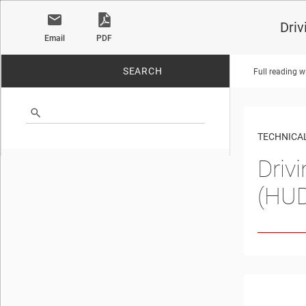
Driv
Email
PDF
SEARCH
Full reading w
No matches found.
TECHNICAL
Driv
(HU