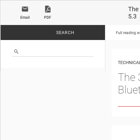
The 
5.3
Email
PDF
SEARCH
Full reading w
No matches found.
TECHNICAL
The 
Blue