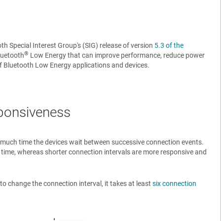
th Special Interest Group's (SIG) release of version
5.3 of the
®
luetooth
Low Energy that can improve performance, reduce power
of Bluetooth Low Energy applications and devices.
sponsiveness
ow much time the devices wait between successive connection events.
 time, whereas shorter connection intervals are more responsive and
o change the connection interval, it takes at least
six connection