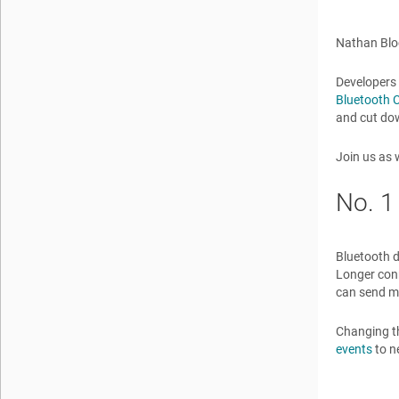
Nathan Blo
Developers 
Bluetooth C
and cut dow
Join us as 
No. 1
Bluetooth d
Longer conn
can send mo
Changing th
events
to n