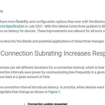
ck
have more flexibility and configuration options than ever with the Bluetoo
ore Specification
in July 2021. With this release come three updates to B
n on latency for devices. These improvements are relevant for all sorts 
we dive into the details and potential applications of these three changes.
 Connection Subrating Increases Re
evices can set different durations for a connection interval, which is h
ection intervals save power by communicating less frequently in a given
re data in a given amount of time.
e connection interval introduces latency. In practice, when devices want t
egotiate that change as shown in
Figure 1
.