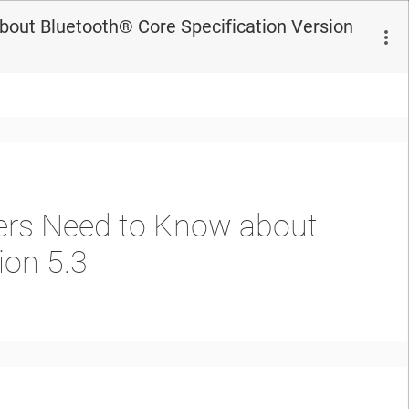
out Bluetooth®︎ Core Specification Version
pers Need to Know about
ion 5.3