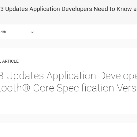
3 Updates Application Developers Need to Know ab
idth
 ARTICLE
3 Updates Application Develo
tooth®︎ Core Specification Vers