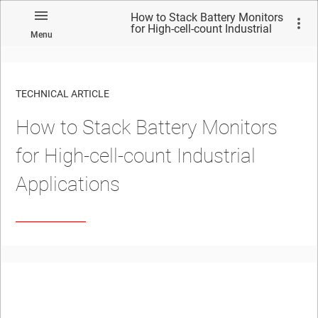
How to Stack Battery Monitors
for High-cell-count Industrial
Menu
Applications
TECHNICAL ARTICLE
How to Stack Battery Monitors
for High-cell-count Industrial
Applications