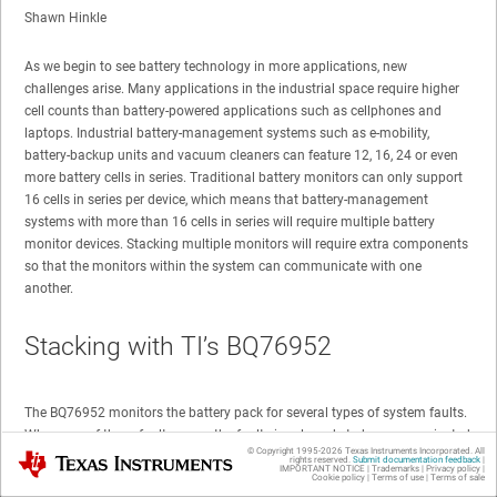
Shawn Hinkle
As we begin to see battery technology in more applications, new
challenges arise. Many applications in the industrial space require higher
cell counts than battery-powered applications such as cellphones and
laptops. Industrial battery-management systems such as e-mobility,
battery-backup units and vacuum cleaners can feature 12, 16, 24 or even
more battery cells in series. Traditional battery monitors can only support
16 cells in series per device, which means that battery-management
systems with more than 16 cells in series will require multiple battery
monitor devices. Stacking multiple monitors will require extra components
so that the monitors within the system can communicate with one
another.
Stacking with TI’s BQ76952
The BQ76952 monitors the battery pack for several types of system faults.
When one of these faults occur, the fault signal needs to be communicated
© Copyright 1995-
2026
Texas Instruments Incorporated. All
Texas Instruments
to the protection field-effect transistors (FETs). All battery monitors in the
rights reserved.
Submit documentation feedback
|
IMPORTANT NOTICE
|
Trademarks
|
Privacy policy
|
stack need to connect to these FETs. The BQ76952 features high-side N-
Cookie policy
|
Terms of use
|
Terms of sale