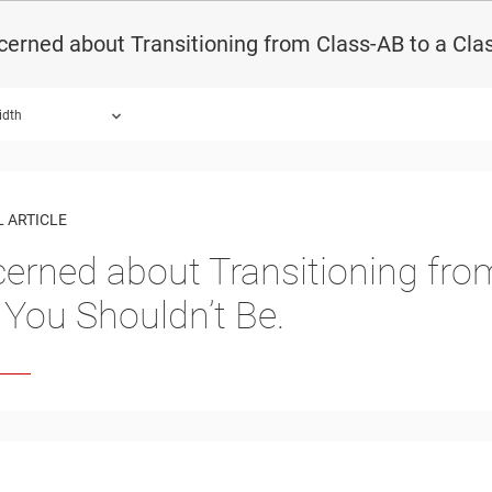
erned about Transitioning from Class-AB to a Clas
idth
 ARTICLE
erned about Transitioning fro
, You Shouldn’t Be.