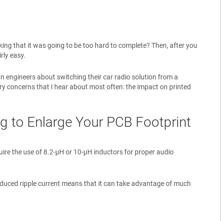
ng that it was going to be too hard to complete? Then, after you
rly easy.
n engineers about switching their car radio solution from a
mary concerns that I hear about most often: the impact on printed
ng to Enlarge Your PCB Footprint
uire the use of 8.2-µH or 10-µH inductors for proper audio
educed ripple current means that it can take advantage of much