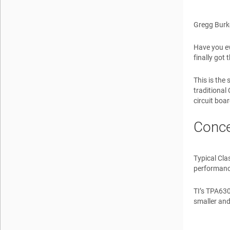
Gregg Burk
Have you ev
finally got 
This is the
traditional
circuit boa
Conce
Typical Cla
performanc
TI’s TPA630
smaller and