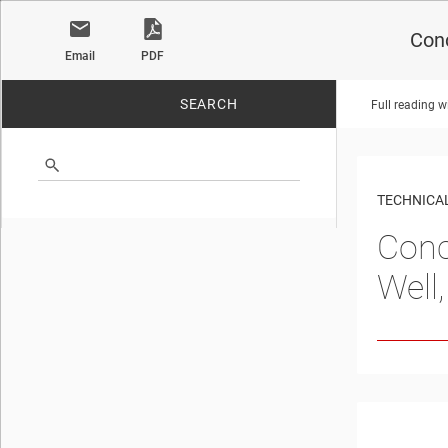
Conc
Email
PDF
SEARCH
Full reading w
No matches found.
TECHNICAL
Conc
Well