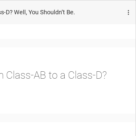
s-D? Well, You Shouldn’t Be.
m Class-AB to a Class-D?