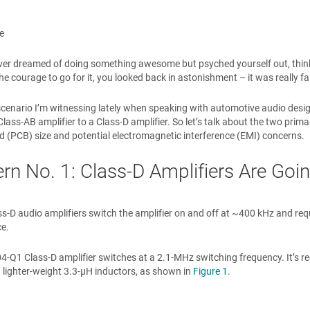
e
er dreamed of doing something awesome but psyched yourself out, thinki
the courage to go for it, you looked back in astonishment – it was really fai
 scenario I’m witnessing lately when speaking with automotive audio desig
 Class-AB amplifier to a Class-D amplifier. So let’s talk about the two pri
rd (PCB) size and potential electromagnetic interference (EMI) concerns.
rn No. 1: Class-D Amplifiers Are Goi
ss-D audio amplifiers switch the amplifier on and off at ~400 kHz and req
e.
4-Q1 Class-D amplifier switches at a 2.1-MHz switching frequency. It’s r
 lighter-weight 3.3-µH inductors, as shown in
Figure 1
.