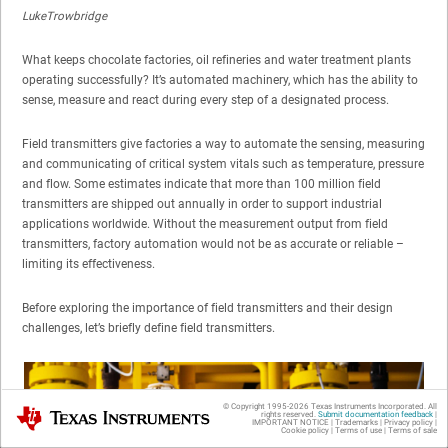
LukeTrowbridge
What keeps chocolate factories, oil refineries and water treatment plants
operating successfully? It’s automated machinery, which has the ability to
sense, measure and react during every step of a designated process.
Field transmitters give factories a way to automate the sensing, measuring
and communicating of critical system vitals such as temperature, pressure
and flow. Some estimates indicate that more than 100 million field
transmitters are shipped out annually in order to support industrial
applications worldwide. Without the measurement output from field
transmitters, factory automation would not be as accurate or reliable –
limiting its effectiveness.
Before exploring the importance of field transmitters and their design
challenges, let’s briefly define field transmitters.
© Copyright 1995-
2026
Texas Instruments Incorporated. All
Texas Instruments
rights reserved.
Submit documentation feedback
|
IMPORTANT NOTICE
|
Trademarks
|
Privacy policy
|
Cookie policy
|
Terms of use
|
Terms of sale