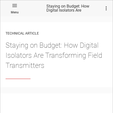
Staying on Budget: How
Digital Isolators Are
Menu
Transforming Field
Transmitters
TECHNICAL ARTICLE
Staying on Budget: How Digital
Isolators Are Transforming Field
Transmitters