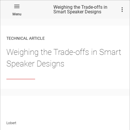
Weighing the Trade-offs in
Smart Speaker Designs
Menu
TECHNICAL ARTICLE
Weighing the Trade-offs in Smart
Speaker Designs
Lobert