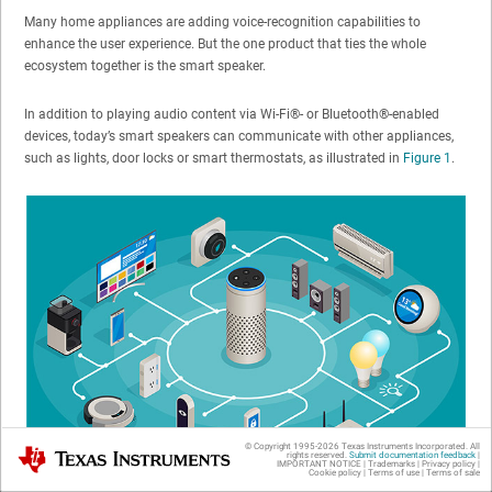
Many home appliances are adding voice-recognition capabilities to
enhance the user experience. But the one product that ties the whole
ecosystem together is the smart speaker.
In addition to playing audio content via Wi-Fi®- or Bluetooth®-enabled
devices, today’s smart speakers can communicate with other appliances,
such as lights, door locks or smart thermostats, as illustrated in
Figure 1
.
© Copyright 1995-
2026
Texas Instruments Incorporated. All
Texas Instruments
rights reserved.
Submit documentation feedback
|
IMPORTANT NOTICE
|
Trademarks
|
Privacy policy
|
Cookie policy
|
Terms of use
|
Terms of sale