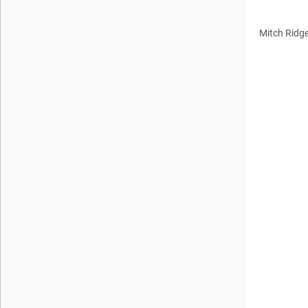
Mitch Ridg