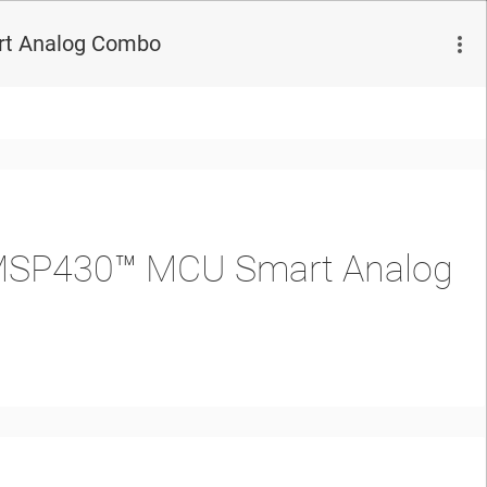
rt Analog Combo
e MSP430™ MCU Smart Analog