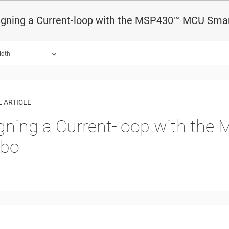
igning a Current-loop with the MSP430™ MCU Sma
idth
 ARTICLE
gning a Current-loop with th
bo