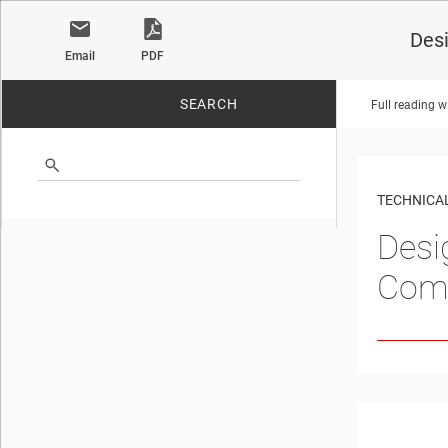
Des
Email
PDF
SEARCH
Full reading w
No matches found.
TECHNICAL
Desi
Com