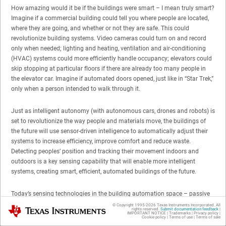
How amazing would it be if the buildings were smart – I mean truly smart?
Imagine if a commercial building could tell you where people are located,
where they are going, and whether or not they are safe. This could
revolutionize building systems. Video cameras could turn on and record
only when needed; lighting and heating, ventilation and air-conditioning
(HVAC) systems could more efficiently handle occupancy; elevators could
skip stopping at particular floors if there are already too many people in
the elevator car. Imagine if automated doors opened, just like in “Star Trek,”
only when a person intended to walk through it.
Just as intelligent autonomy (with autonomous cars, drones and robots) is
set to revolutionize the way people and materials move, the buildings of
the future will use sensor-driven intelligence to automatically adjust their
systems to increase efficiency, improve comfort and reduce waste.
Detecting peoples’ position and tracking their movement indoors and
outdoors is a key sensing capability that will enable more intelligent
systems, creating smart, efficient, automated buildings of the future.
Today’s sensing technologies in the building automation space – passive
infrared (PIR), video cameras and active infrared (LIDAR, 3-D time of flight)
© Copyright 1995-
2026
Texas Instruments Incorporated. All
Texas Instruments
rights reserved.
Submit documentation feedback
|
– all have challenges in terms of accuracy, privacy, environmental
IMPORTANT NOTICE
|
Trademarks
|
Privacy policy
|
Cookie policy
|
Terms of use
|
Terms of sale
robustness and system complexity that prevent them from being able to