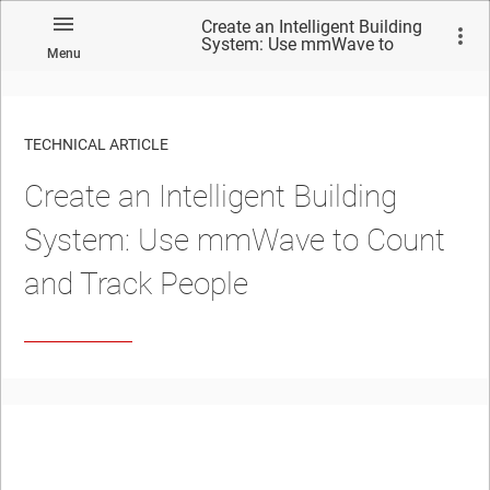
Create an Intelligent Building
System: Use mmWave to
Menu
Count and Track People
TECHNICAL ARTICLE
Create an Intelligent Building
System: Use mmWave to Count
and Track People