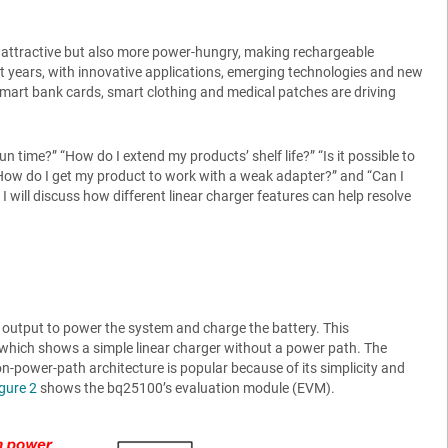
e attractive but also more power-hungry, making rechargeable
t years, with innovative applications, emerging technologies and new
smart bank cards, smart clothing and medical patches are driving
 time?” “How do I extend my products’ shelf life?” “Is it possible to
 “How do I get my product to work with a weak adapter?” and “Can I
 I will discuss how different linear charger features can help resolve
 output to power the system and charge the battery. This
 which shows a simple linear charger without a power path. The
-power-path architecture is popular because of its simplicity and
gure 2
shows the bq25100’s evaluation module (EVM).