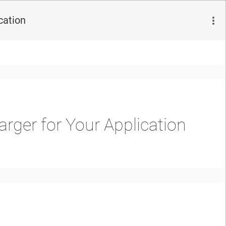
cation
rger for Your Application