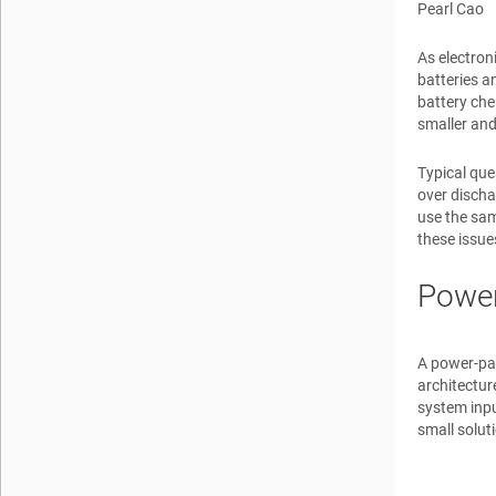
Pearl Cao
As electron
batteries a
battery che
smaller and
Typical que
over discha
use the sam
these issue
Power
A power-pat
architecture
system inpu
small solut