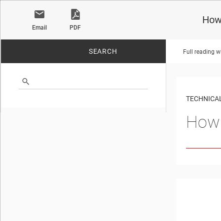
How 
Email
PDF
SEARCH
Full reading w
No matches found.
TECHNICAL
How 