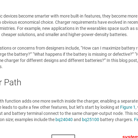
ic devices become smarter with more built-in features, they become mor
n obvious economical choice. Charger requirements have evolved in recen
mistries. For example, new applications in the wearables space such as 
 cheaper solutions, and smaller and higher-power-density batteries.
stions or concerns from designers include, “How can I maximize battery run
rge the battery?” “What happens if the battery is missing or defective?”
e charger for different designs and different batteries?” In this blog post,
s.
 Path
h function adds one more switch inside the charger, enabling a separate
 leads to quite a few other features, but let’s start by looking at
Figure 1
,
t and battery terminal connect to the same charger-output node. This non
ion size; examples include the
bq24040
and
bq25100
battery chargers.
Fi