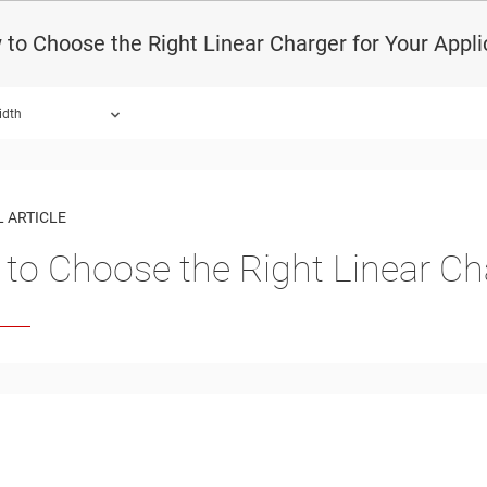
to Choose the Right Linear Charger for Your Appli
idth
 ARTICLE
to Choose the Right Linear Cha