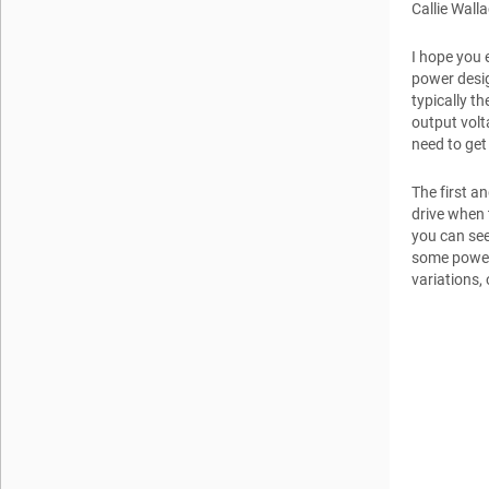
Callie Wall
I hope you 
power desig
typically th
output volt
need to get
The first a
drive when 
you can see
some power
variations,