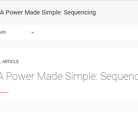
A Power Made Simple: Sequencing
idth
 ARTICLE
 Power Made Simple: Sequenc