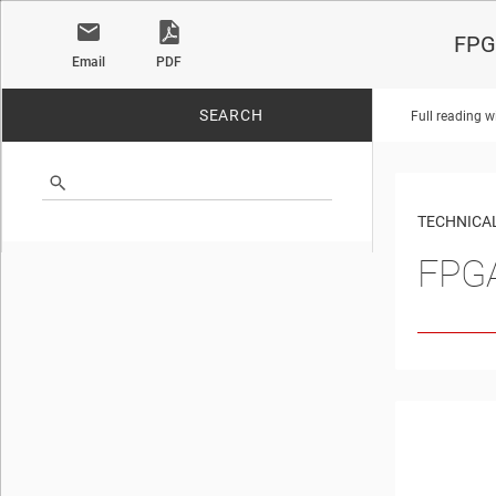
FPG
Email
PDF
SEARCH
Full reading w
No matches found.
TECHNICAL
FPGA