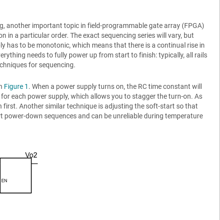
g, another important topic in field-programmable gate array (FPGA)
in a particular order. The exact sequencing series will vary, but
upply has to be monotonic, which means that there is a continual rise in
thing needs to fully power up from start to finish: typically, all rails
techniques for sequencing.
in
Figure 1
. When a power supply turns on, the RC time constant will
 for each power supply, which allows you to stagger the turn-on. As
 first. Another similar technique is adjusting the soft-start so that
rt power-down sequences and can be unreliable during temperature