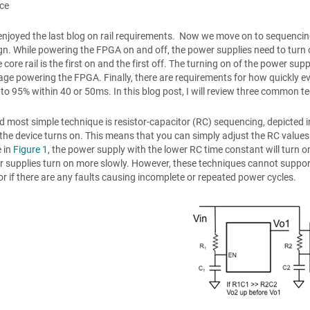
ace
enjoyed the last blog on rail requirements. Now we move on to sequencin
n. While powering the FPGA on and off, the power supplies need to turn on 
e core rail is the first on and the first off. The turning on of the power s
age powering the FPGA. Finally, there are requirements for how quickly every
 to 95% within 40 or 50ms. In this blog post, I will review three common 
nd most simple technique is resistor-capacitor (RC) sequencing, depicted 
the device turns on. This means that you can simply adjust the RC values
 in
Figure 1
, the power supply with the lower RC time constant will turn on
 supplies turn on more slowly. However, these techniques cannot suppo
 or if there are any faults causing incomplete or repeated power cycles.