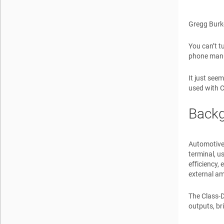
Gregg Burk
You can’t t
phone manuf
It just seem
used with C
Back
Automotive
terminal, us
efficiency,
external am
The Class-D
outputs, br