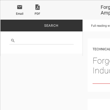
Forg
Ampl
Email
PDF
SEARCH
Full reading w
No matches found.
TECHNICAL
Forg
Indu