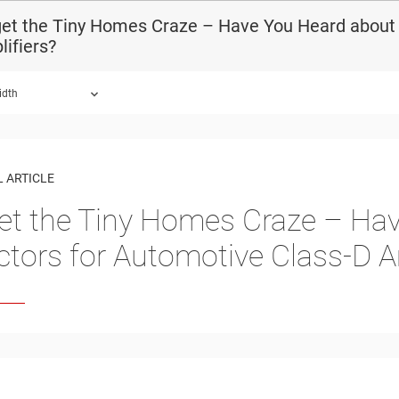
et the Tiny Homes Craze – Have You Heard about 
ifiers?
idth
 ARTICLE
et the Tiny Homes Craze – Hav
ctors for Automotive Class-D A