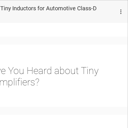
Tiny Inductors for Automotive Class-D
e You Heard about Tiny
mplifiers?