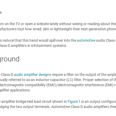
e
urn on the TV or open a website lately without seeing or reading about the 
acturers tout how small, slim or lightweight their next-generation phone
s natural that this trend would spill over into the
automotive
audio Class-D
lass-D amplifiers in infotainment systems.
ground
 Class-D
audio amplifier designs
require a filter on the output of the ampl
ually referred to as an inductor-capacitor (LC) filter. Proper selection of t
 electromagnetic compatibility (EMC)/electromagnetic interference (EMI) 
plifier applications.
 amplifier bridge-tied load circuit shown in
Figure 1
is an output configur
idging the two output terminals. Automotive Class-D audio amplifiers ther