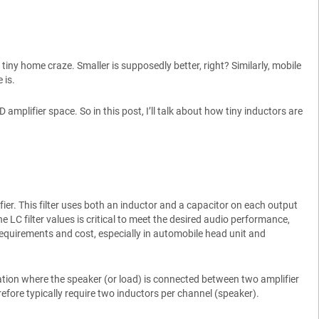
tiny home craze. Smaller is supposedly better, right? Similarly, mobile
 is.
 amplifier space. So in this post, I’ll talk about how tiny inductors are
ifier. This filter uses both an inductor and a capacitor on each output
he LC filter values is critical to meet the desired audio performance,
requirements and cost, especially in automobile head unit and
ation where the speaker (or load) is connected between two amplifier
efore typically require two inductors per channel (speaker).