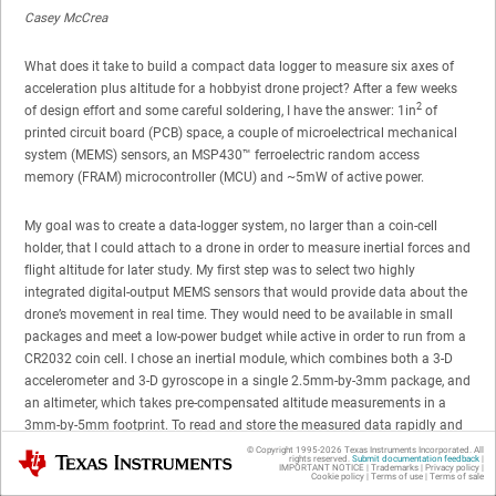
Casey McCrea
What does it take to build a compact data logger to measure six axes of
acceleration plus altitude for a hobbyist drone project? After a few weeks
2
of design effort and some careful soldering, I have the answer: 1in
of
printed circuit board (PCB) space, a couple of microelectrical mechanical
system (MEMS) sensors, an MSP430™ ferroelectric random access
memory (FRAM) microcontroller (MCU) and ~5mW of active power.
My goal was to create a data-logger system, no larger than a coin-cell
holder, that I could attach to a drone in order to measure inertial forces and
flight altitude for later study. My first step was to select two highly
integrated digital-output MEMS sensors that would provide data about the
drone’s movement in real time. They would need to be available in small
packages and meet a low-power budget while active in order to run from a
CR2032 coin cell. I chose an inertial module, which combines both a 3-D
accelerometer and 3-D gyroscope in a single 2.5mm-by-3mm package, and
an altimeter, which takes pre-compensated altitude measurements in a
3mm-by-5mm footprint. To read and store the measured data rapidly and
with minimal power consumption, I selected the 16MHz MSP430FR5969
© Copyright 1995-
2026
Texas Instruments Incorporated. All
Texas Instruments
rights reserved.
Submit documentation feedback
|
FRAM MCU to be the brain of the board. With 64KB of unified variable and
IMPORTANT NOTICE
|
Trademarks
|
Privacy policy
|
Cookie policy
|
Terms of use
|
Terms of sale
code space, this MCU can store large arrays of sensor data without the