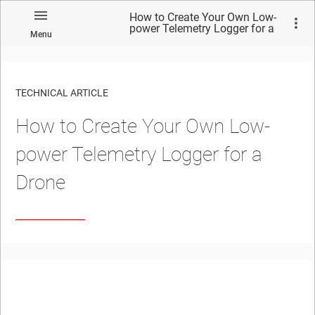
How to Create Your Own Low-
power Telemetry Logger for a
Menu
Drone
TECHNICAL ARTICLE
How to Create Your Own Low-
power Telemetry Logger for a
Drone