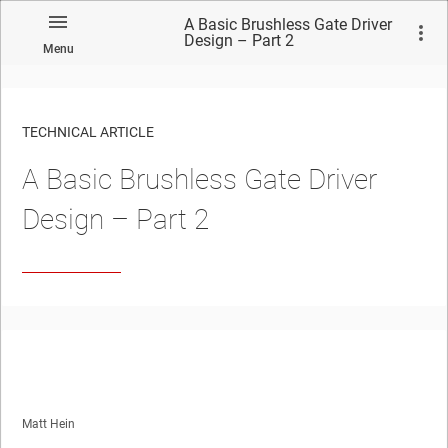
A Basic Brushless Gate Driver
Design – Part 2
Menu
TECHNICAL ARTICLE
A Basic Brushless Gate Driver
Design – Part 2
Matt Hein