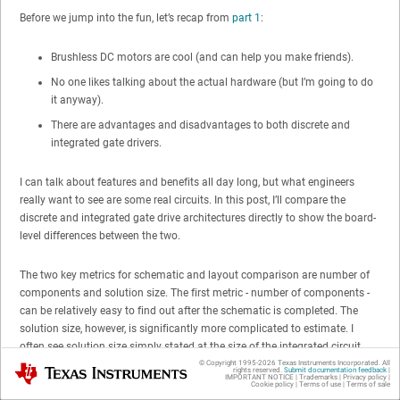
Before we jump into the fun, let’s recap from
part 1
:
Brushless DC motors are cool (and can help you make friends).
No one likes talking about the actual hardware (but I’m going to do
it anyway).
There are advantages and disadvantages to both discrete and
integrated gate drivers.
I can talk about features and benefits all day long, but what engineers
really want to see are some real circuits. In this post, I’ll compare the
discrete and integrated gate drive architectures directly to show the board-
level differences between the two.
The two key metrics for schematic and layout comparison are number of
components and solution size. The first metric - number of components -
can be relatively easy to find out after the schematic is completed. The
solution size, however, is significantly more complicated to estimate. I
often see solution size simply stated at the size of the integrated circuit
component. I find that this is very inaccurate, since it does not take into
© Copyright 1995-
2026
Texas Instruments Incorporated. All
Texas Instruments
rights reserved.
Submit documentation feedback
|
IMPORTANT NOTICE
|
Trademarks
|
Privacy policy
|
account the external components, any required clearance between
Cookie policy
|
Terms of use
|
Terms of sale
components and routing on the board.