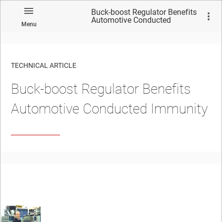
Buck-boost Regulator Benefits
Automotive Conducted
Menu
Immunity
TECHNICAL ARTICLE
Buck-boost Regulator Benefits
Automotive Conducted Immunity