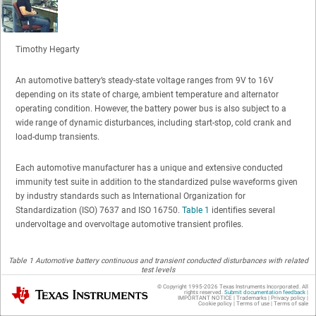
Timothy Hegarty
An automotive battery’s steady-state voltage ranges from 9V to 16V
depending on its state of charge, ambient temperature and alternator
operating condition. However, the battery power bus is also subject to a
wide range of dynamic disturbances, including start-stop, cold crank and
load-dump transients.
Each automotive manufacturer has a unique and extensive conducted
immunity test suite in addition to the standardized pulse waveforms given
by industry standards such as International Organization for
Standardization (ISO) 7637 and ISO 16750.
Table 1
identifies several
undervoltage and overvoltage automotive transient profiles.
Table 1 Automotive battery continuous and transient conducted disturbances with related
test levels
© Copyright 1995-
2026
Texas Instruments Incorporated. All
Texas Instruments
rights reserved.
Submit documentation feedback
|
IMPORTANT NOTICE
|
Trademarks
|
Privacy policy
|
Cookie policy
|
Terms of use
|
Terms of sale