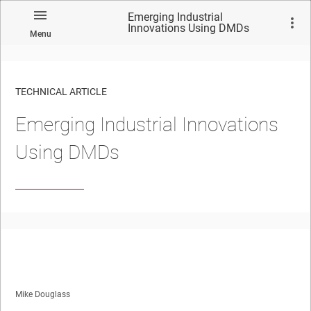
Emerging Industrial
Innovations Using DMDs
Menu
TECHNICAL ARTICLE
Emerging Industrial Innovations
Using DMDs
Mike Douglass