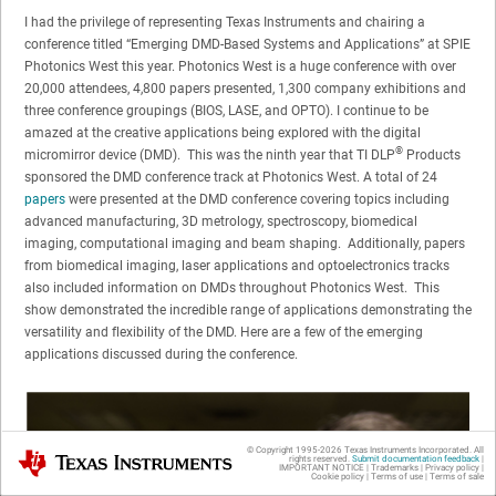
I had the privilege of representing Texas Instruments and chairing a
conference titled “Emerging DMD-Based Systems and Applications” at SPIE
Photonics West this year. Photonics West is a huge conference with over
20,000 attendees, 4,800 papers presented, 1,300 company exhibitions and
three conference groupings (BIOS, LASE, and OPTO). I continue to be
amazed at the creative applications being explored with the digital
®
micromirror device (DMD). This was the ninth year that TI DLP
Products
sponsored the DMD conference track at Photonics West. A total of 24
papers
were presented at the DMD conference covering topics including
advanced manufacturing, 3D metrology, spectroscopy, biomedical
imaging, computational imaging and beam shaping. Additionally, papers
from biomedical imaging, laser applications and optoelectronics tracks
also included information on DMDs throughout Photonics West. This
show demonstrated the incredible range of applications demonstrating the
versatility and flexibility of the DMD. Here are a few of the emerging
applications discussed during the conference.
© Copyright 1995-
2026
Texas Instruments Incorporated. All
Texas Instruments
rights reserved.
Submit documentation feedback
|
IMPORTANT NOTICE
|
Trademarks
|
Privacy policy
|
Cookie policy
|
Terms of use
|
Terms of sale