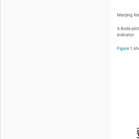
Manjing Xi
A Bode plot
indicator.
Figure 1
sho