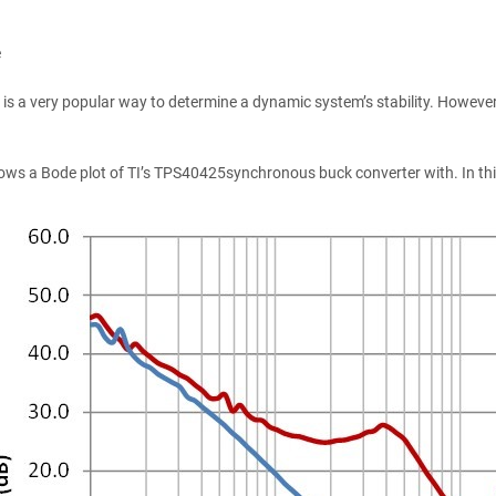
e
 is a very popular way to determine a dynamic system’s stability. However,
ws a Bode plot of TI’s TPS40425synchronous buck converter with. In this a