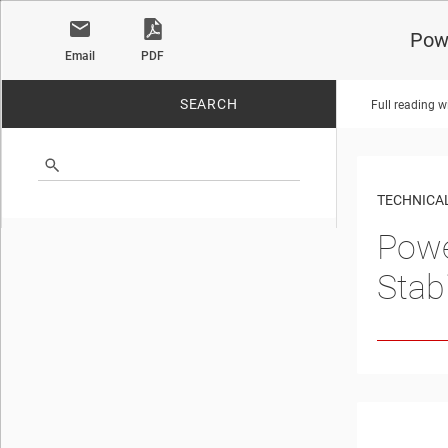
Powe
Email
PDF
SEARCH
Full reading w
No matches found.
TECHNICAL
Powe
Stabi