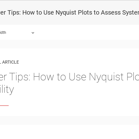
r Tips: How to Use Nyquist Plots to Assess System
idth
 ARTICLE
r Tips: How to Use Nyquist Pl
lity