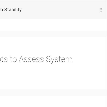
 Stability
ots to Assess System