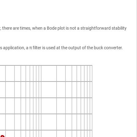
 there are times, when a Bode plot is not a straightforward stability
pplication, a π filter is used at the output of the buck converter.