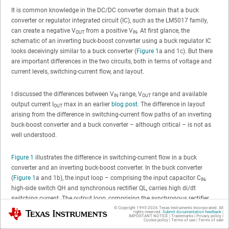
It is common knowledge in the DC/DC converter domain that a buck
converter or regulator integrated circuit (IC), such as the LM5017 family,
can create a negative V
from a positive V
. At first glance, the
OUT
IN
schematic of an inverting buck-boost converter using a buck regulator IC
looks deceivingly similar to a buck converter (
Figure 1
a and 1c). But there
are important differences in the two circuits, both in terms of voltage and
current levels, switching-current flow, and layout.
I discussed the differences between V
range, V
range and available
IN
OUT
output current I
max in an earlier
blog post
. The difference in layout
OUT
arising from the difference in switching-current flow paths of an inverting
buck-boost converter and a buck converter – although critical – is not as
well understood.
Figure 1
illustrates the difference in switching-current flow in a buck
converter and an inverting buck-boost converter. In the buck converter
(
Figure 1
a and 1b), the input loop – comprising the input capacitor C
,
IN
high-side switch QH and synchronous rectifier QL, carries high di/dt
switching current. The output loop, comprising the synchronous rectifier
QL, inductor L1 and output capacitor C
, has a relatively continuous
© Copyright 1995-
2026
Texas Instruments Incorporated. All
Texas Instruments
OUT
rights reserved.
Submit documentation feedback
|
IMPORTANT NOTICE
|
Trademarks
|
Privacy policy
|
current. Thus, while optimizing the input-current loop area is critical, it’s not
Cookie policy
|
Terms of use
|
Terms of sale
as important to optimize the output-current loop area.