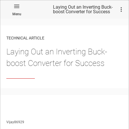
Laying Out an Inverting Buck-
boost Converter for Success
Menu
TECHNICAL ARTICLE
Laying Out an Inverting Buck-
boost Converter for Success
Vijay86929