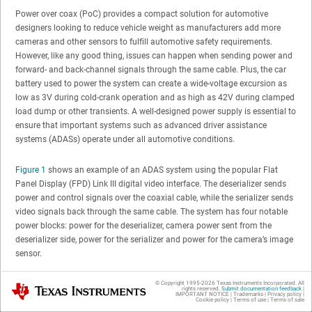
Power over coax (PoC) provides a compact solution for automotive
designers looking to reduce vehicle weight as manufacturers add more
cameras and other sensors to fulfill automotive safety requirements.
However, like any good thing, issues can happen when sending power and
forward- and back-channel signals through the same cable. Plus, the car
battery used to power the system can create a wide-voltage excursion as
low as 3V during cold-crank operation and as high as 42V during clamped
load dump or other transients. A well-designed power supply is essential to
ensure that important systems such as advanced driver assistance
systems (ADASs) operate under all automotive conditions.
Figure 1
shows an example of an ADAS system using the popular Flat
Panel Display (FPD) Link III digital video interface. The deserializer sends
power and control signals over the coaxial cable, while the serializer sends
video signals back through the same cable. The system has four notable
power blocks: power for the deserializer, camera power sent from the
deserializer side, power for the serializer and power for the camera’s image
sensor.
© Copyright 1995-
2026
Texas Instruments Incorporated. All
Texas Instruments
rights reserved.
Submit documentation feedback
|
IMPORTANT NOTICE
|
Trademarks
|
Privacy policy
|
Cookie policy
|
Terms of use
|
Terms of sale