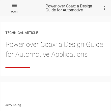
Power over Coax: a Design
Guide for Automotive
Menu
Applications
TECHNICAL ARTICLE
Power over Coax: a Design Guide
for Automotive Applications
Jerry Leung