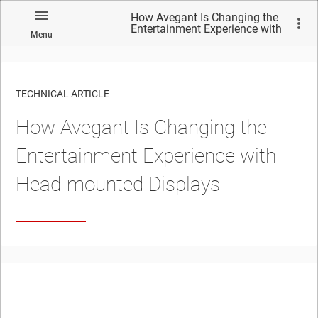
How Avegant Is Changing the
Entertainment Experience with
Menu
Head-mounted Displays
TECHNICAL ARTICLE
How Avegant Is Changing the
Entertainment Experience with
Head-mounted Displays