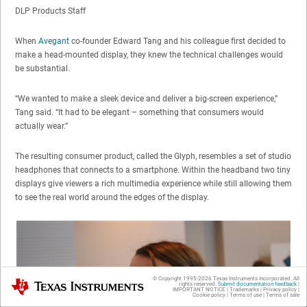
DLP Products Staff
When
Avegant
co-founder Edward Tang and his colleague first decided to
make a head-mounted display, they knew the technical challenges would
be substantial.
“We wanted to make a sleek device and deliver a big-screen experience,”
Tang said. “It had to be elegant – something that consumers would
actually wear.”
The resulting consumer product, called the Glyph, resembles a set of studio
headphones that connects to a smartphone. Within the headband two tiny
displays give viewers a rich multimedia experience while still allowing them
to see the real world around the edges of the display.
© Copyright 1995-
2026
Texas Instruments Incorporated. All
Texas Instruments
rights reserved.
Submit documentation feedback
|
IMPORTANT NOTICE
|
Trademarks
|
Privacy policy
|
Cookie policy
|
Terms of use
|
Terms of sale