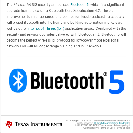
The
Bluetooth®
SIG recently announced
Bluetooth 5
, which is a significant
upgrade from the existing Bluetooth Core Specification 4.2. The big
improvements in range, speed and connection-less broadcasting capacity
will propel Bluetooth into the home and building automation markets as
well as other
Internet of Things (IoT)
application areas. Combined with the
security and privacy upgrades delivered with Bluetooth 4.2, Bluetooth 5 will
become the perfect wireless RF protocol for low-power mobile personal
networks as well as longer range building and IoT networks.
At TI, we have long anticipated these upgrades. Our new and highly flexible
© Copyright 1995-
2026
Texas Instruments Incorporated. All
Texas Instruments
SimpleLink™ ultra-low power
CC2640R2F
wireless microcontroller (MCU),
rights reserved.
Submit documentation feedback
|
IMPORTANT NOTICE
|
Trademarks
|
Privacy policy
|
Cookie policy
|
Terms of use
|
Terms of sale
released in December 2016 to mass production, was designed with