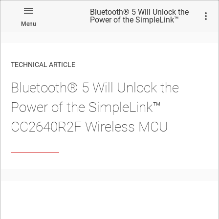
Bluetooth® 5 Will Unlock the
Power of the SimpleLink™
Menu
CC2640R2F Wireless MCU
TECHNICAL ARTICLE
Bluetooth® 5 Will Unlock the
Power of the SimpleLink™
CC2640R2F Wireless MCU