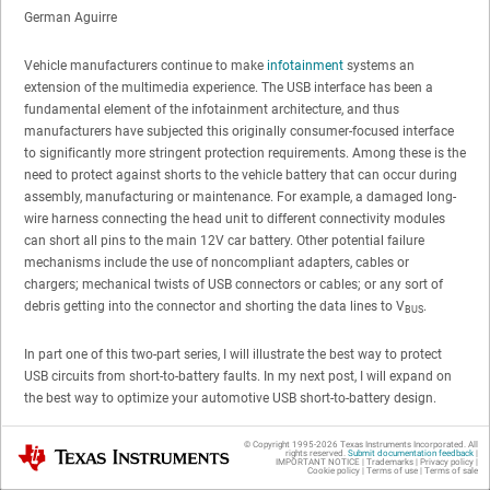
German Aguirre
Vehicle manufacturers continue to make
infotainment
systems an
extension of the multimedia experience. The USB interface has been a
fundamental element of the infotainment architecture, and thus
manufacturers have subjected this originally consumer-focused interface
to significantly more stringent protection requirements. Among these is the
need to protect against shorts to the vehicle battery that can occur during
assembly, manufacturing or maintenance. For example, a damaged long-
wire harness connecting the head unit to different connectivity modules
can short all pins to the main 12V car battery. Other potential failure
mechanisms include the use of noncompliant adapters, cables or
chargers; mechanical twists of USB connectors or cables; or any sort of
debris getting into the connector and shorting the data lines to V
.
BUS
In part one of this two-part series, I will illustrate the best way to protect
USB circuits from short-to-battery faults. In my next post, I will expand on
the best way to optimize your automotive USB short-to-battery design.
When designing for
USB short-to-battery protection
, always keep in mind
© Copyright 1995-
2026
Texas Instruments Incorporated. All
Texas Instruments
rights reserved.
Submit documentation feedback
|
IMPORTANT NOTICE
|
Trademarks
|
Privacy policy
|
three major areas:
Cookie policy
|
Terms of use
|
Terms of sale