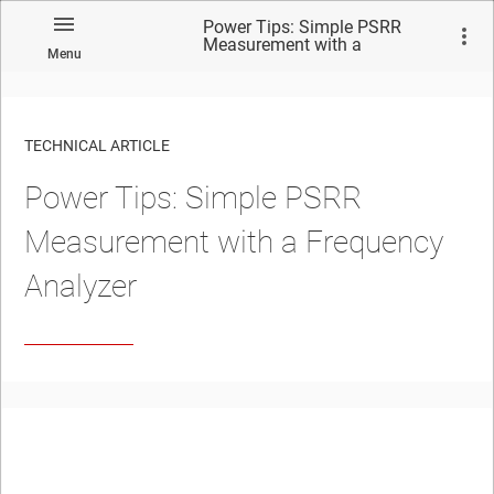
Power Tips: Simple PSRR
Measurement with a
Menu
Frequency Analyzer
TECHNICAL ARTICLE
Power Tips: Simple PSRR
Measurement with a Frequency
Analyzer