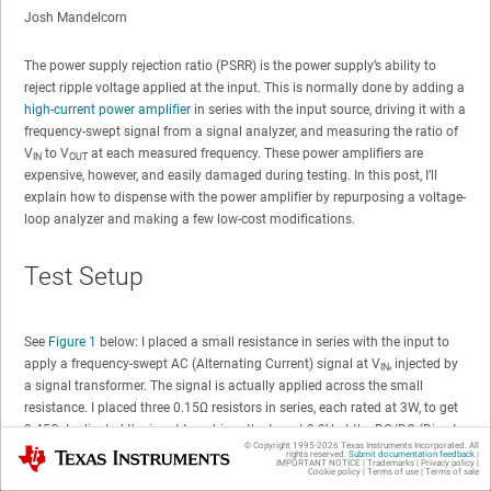
Josh Mandelcorn
The power supply rejection ratio (PSRR) is the power supply’s ability to
reject ripple voltage applied at the input. This is normally done by adding a
high-current power amplifier
in series with the input source, driving it with a
frequency-swept signal from a signal analyzer, and measuring the ratio of
V
to V
at each measured frequency. These power amplifiers are
IN
OUT
expensive, however, and easily damaged during testing. In this post, I’ll
explain how to dispense with the power amplifier by repurposing a voltage-
loop analyzer and making a few low-cost modifications.
Test Setup
See
Figure 1
below: I placed a small resistance in series with the input to
apply a frequency-swept AC (Alternating Current) signal at V
, injected by
IN
a signal transformer. The signal is actually applied across the small
resistance. I placed three 0.15Ω resistors in series, each rated at 3W, to get
0.45Ω. I adjusted the input to achieve the target 3.3V at the DC/DC (Direct
© Copyright 1995-
2026
Texas Instruments Incorporated. All
Texas Instruments
Current to Direct Current) converter input.
rights reserved.
Submit documentation feedback
|
IMPORTANT NOTICE
|
Trademarks
|
Privacy policy
|
Cookie policy
|
Terms of use
|
Terms of sale