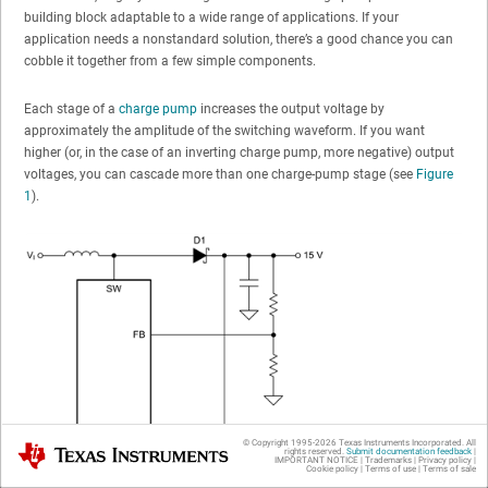
building block adaptable to a wide range of applications. If your
application needs a nonstandard solution, there’s a good chance you can
cobble it together from a few simple components.
Each stage of a
charge pump
increases the output voltage by
approximately the amplitude of the switching waveform. If you want
higher (or, in the case of an inverting charge pump, more negative) output
voltages, you can cascade more than one charge-pump stage (see
Figure
1
).
© Copyright 1995-
2026
Texas Instruments Incorporated. All
Texas Instruments
rights reserved.
Submit documentation feedback
|
IMPORTANT NOTICE
|
Trademarks
|
Privacy policy
|
Cookie policy
|
Terms of use
|
Terms of sale