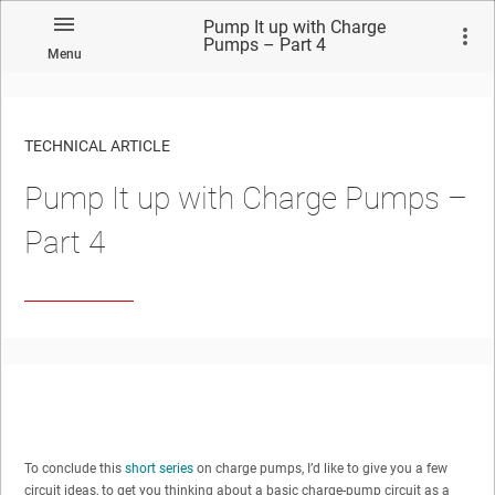
Pump It up with Charge
Pumps – Part 4
Menu
TECHNICAL ARTICLE
Pump It up with Charge Pumps –
Part 4
To conclude this
short series
on charge pumps, I’d like to give you a few
circuit ideas, to get you thinking about a basic charge-pump circuit as a