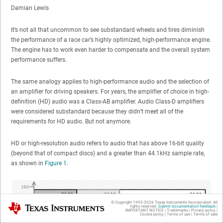
Damian Lewis
It’s not all that uncommon to see substandard wheels and tires diminish
the performance of a race car’s highly optimized, high-performance engine.
The engine has to work even harder to compensate and the overall system
performance suffers.
The same analogy applies to high-performance audio and the selection of
an amplifier for driving speakers. For years, the amplifier of choice in high-
definition (HD) audio was a Class-AB amplifier. Audio Class-D amplifiers
were considered substandard because they didn’t meet all of the
requirements for HD audio. But not anymore.
HD or high-resolution audio refers to audio that has above 16-bit quality
(beyond that of compact discs) and a greater than 44.1kHz sample rate,
as shown in
Figure 1
.
© Copyright 1995-
2026
Texas Instruments Incorporated. All
Texas Instruments
rights reserved.
Submit documentation feedback
|
IMPORTANT NOTICE
|
Trademarks
|
Privacy policy
|
Cookie policy
|
Terms of use
|
Terms of sale