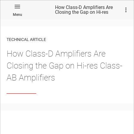
How Class-D Amplifiers Are
Closing the Gap on Hi-res
Menu
Class-AB Amplifiers
TECHNICAL ARTICLE
How Class-D Amplifiers Are
Closing the Gap on Hi-res Class-
AB Amplifiers