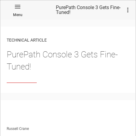
PurePath Console 3 Gets Fine-
Tuned!
Menu
TECHNICAL ARTICLE
PurePath Console 3 Gets Fine-
Tuned!
Russell Crane