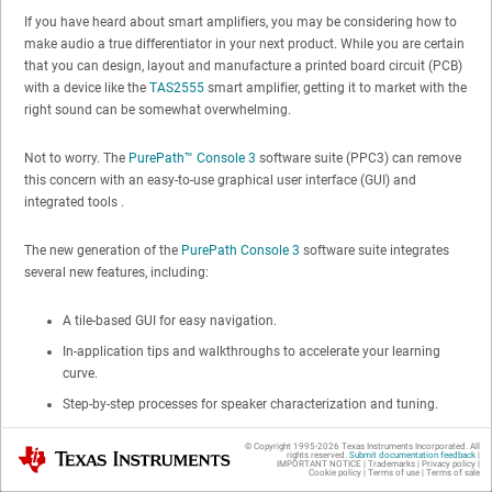
If you have heard about smart amplifiers, you may be considering how to
make audio a true differentiator in your next product. While you are certain
that you can design, layout and manufacture a printed board circuit (PCB)
with a device like the
TAS2555
smart amplifier, getting it to market with the
right sound can be somewhat overwhelming.
Not to worry. The
PurePath™ Console 3
software suite (PPC3) can remove
this concern with an easy-to-use graphical user interface (GUI) and
integrated tools .
The new generation of the
PurePath Console 3
software suite integrates
several new features, including:
A tile-based GUI for easy navigation.
In-application tips and walkthroughs to accelerate your learning
curve.
Step-by-step processes for speaker characterization and tuning.
Real-time updates – no need to check for the latest version.
© Copyright 1995-
2026
Texas Instruments Incorporated. All
Texas Instruments
rights reserved.
Submit documentation feedback
|
IMPORTANT NOTICE
|
Trademarks
|
Privacy policy
|
Cookie policy
|
Terms of use
|
Terms of sale
The application enables you to self-characterize, tune and test your final