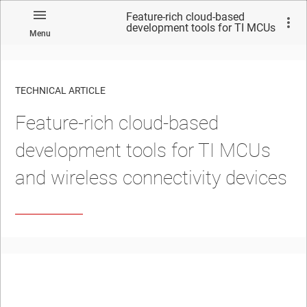
Feature-rich cloud-based
development tools for TI MCUs
Menu
and wireless connectivity
devices
TECHNICAL ARTICLE
Feature-rich cloud-based
development tools for TI MCUs
and wireless connectivity devices