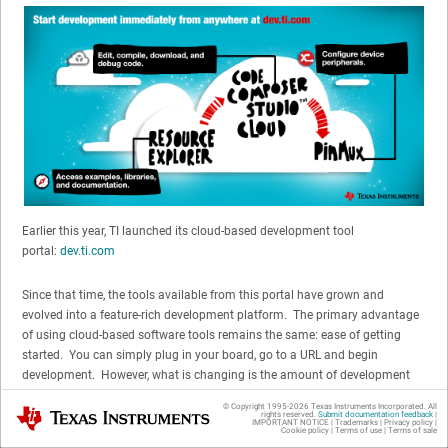
Earlier this year, TI launched its cloud-based development tool
portal:
dev.ti.com
Since that time, the tools available from this portal have grown and
evolved into a feature-rich development platform. The primary advantage
of using cloud-based software tools remains the same: ease of getting
started. You can simply plug in your board, go to a URL and begin
development. However, what is changing is the amount of development
that you can do with the cloud-based tools.
© Copyright 1995-
2026
Texas Instruments Incorporated. All
Texas Instruments
rights reserved.
Submit documentation feedback
|
IMPORTANT NOTICE
|
Trademarks
|
Privacy policy
|
Cookie policy
|
Terms of use
|
Terms of sale
When you are starting development, there are many items required before