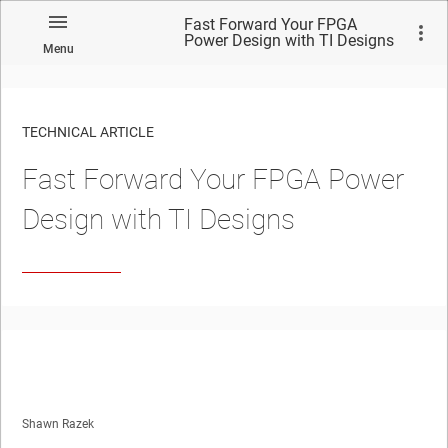
Fast Forward Your FPGA
Power Design with TI Designs
Menu
TECHNICAL ARTICLE
Fast Forward Your FPGA Power
Design with TI Designs
Shawn Razek