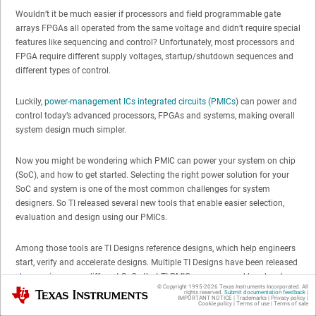
Wouldn’t it be much easier if processors and field programmable gate
arrays FPGAs all operated from the same voltage and didn’t require special
features like sequencing and control? Unfortunately, most processors and
FPGA require different supply voltages, startup/shutdown sequences and
different types of control.
Luckily,
power-management ICs integrated circuits (PMICs
) can power and
control today’s advanced processors, FPGAs and systems, making overall
system design much simpler.
Now you might be wondering which PMIC can power your system on chip
(SoC), and how to get started. Selecting the right power solution for your
SoC and system is one of the most common challenges for system
designers. So TI released several new tools that enable easier selection,
evaluation and design using our PMICs.
Among those tools are TI Designs reference designs, which help engineers
start, verify and accelerate designs. Multiple TI Designs have been released
showcasing many different SoCs that TI PMICs can powered by– here’s a
© Copyright 1995-
2026
Texas Instruments Incorporated. All
Texas Instruments
current list:
rights reserved.
Submit documentation feedback
|
IMPORTANT NOTICE
|
Trademarks
|
Privacy policy
|
Cookie policy
|
Terms of use
|
Terms of sale