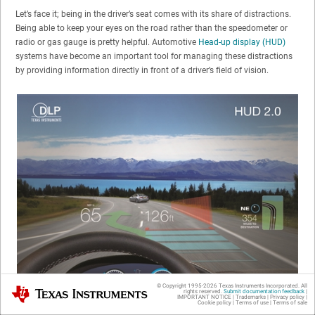
Let’s face it; being in the driver’s seat comes with its share of distractions.
Being able to keep your eyes on the road rather than the speedometer or
radio or gas gauge is pretty helpful. Automotive
Head-up display (HUD)
systems have become an important tool for managing these distractions
by providing information directly in front of a driver’s field of vision.
© Copyright 1995-
2026
Texas Instruments Incorporated. All
Texas Instruments
rights reserved.
Submit documentation feedback
|
IMPORTANT NOTICE
|
Trademarks
|
Privacy policy
|
Cookie policy
|
Terms of use
|
Terms of sale