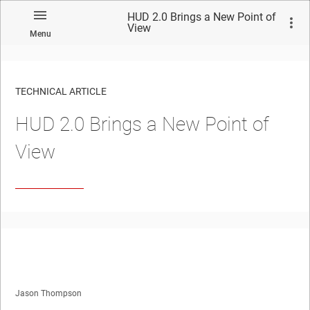
HUD 2.0 Brings a New Point of
View
Menu
TECHNICAL ARTICLE
HUD 2.0 Brings a New Point of
View
Jason Thompson