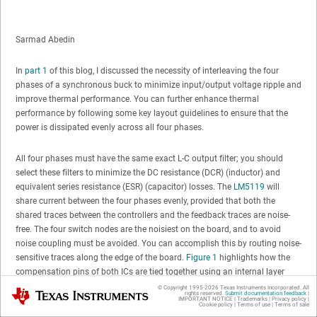
Sarmad Abedin
In
part 1
of this blog, I discussed the necessity of interleaving the four
phases of a synchronous buck to minimize input/output voltage ripple and
improve thermal performance. You can further enhance thermal
performance by following some key layout guidelines to ensure that the
power is dissipated evenly across all four phases.
All four phases must have the same exact L-C output filter; you should
select these filters to minimize the DC resistance (DCR) (inductor) and
equivalent series resistance (ESR) (capacitor) losses. The
LM5119
will
share current between the four phases evenly, provided that both the
shared traces between the controllers and the feedback traces are noise-
free. The four switch nodes are the noisiest on the board, and to avoid
noise coupling must be avoided. You can accomplish this by routing noise-
sensitive traces along the edge of the board.
Figure 1
highlights how the
compensation pins of both ICs are tied together using an internal layer
(shown in yellow) along the edge of the board.
© Copyright 1995-
2026
Texas Instruments Incorporated. All
Texas Instruments
rights reserved.
Submit documentation feedback
|
IMPORTANT NOTICE
|
Trademarks
|
Privacy policy
|
Cookie policy
|
Terms of use
|
Terms of sale