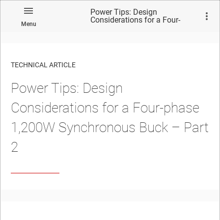
Power Tips: Design
Considerations for a Four-
Menu
phase 1,200W Synchronous
Buck – Part 2
TECHNICAL ARTICLE
Power Tips: Design
Considerations for a Four-phase
1,200W Synchronous Buck – Part
2