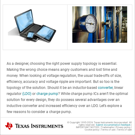
As a designer, choosing the right power supply topology is essential.
Making the wrong choice means angry customers and lost time and
money. When looking at voltage regulation, the usual trade-offs of size,
efficiency, accuracy and voltage ripple are important. But so too is the
topology of the solution. Should it be an inductor-based
converter
, linear
regulator
(LDO)
or
charge pump
? While charge pump ICs aren’t the optimal
solution for every design, they do possess several advantages over an
inductive converter and increased efficiency over an LDO. Let’s explore a
few reasons to consider a charge pump.
© Copyright 1995-
2026
Texas Instruments Incorporated. All
Texas Instruments
Charge Pumps Are Simpler, Smaller and
rights reserved.
Submit documentation feedback
|
IMPORTANT NOTICE
|
Trademarks
|
Privacy policy
|
Cookie policy
|
Terms of use
|
Terms of sale