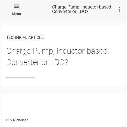
Charge Pump, Inductor-based
Converter or LDO?
Menu
TECHNICAL ARTICLE
Charge Pump, Inductor-based
Converter or LDO?
Guy Nicholson