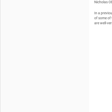
Nicholas O
In a previo
of some of 
are well-ve