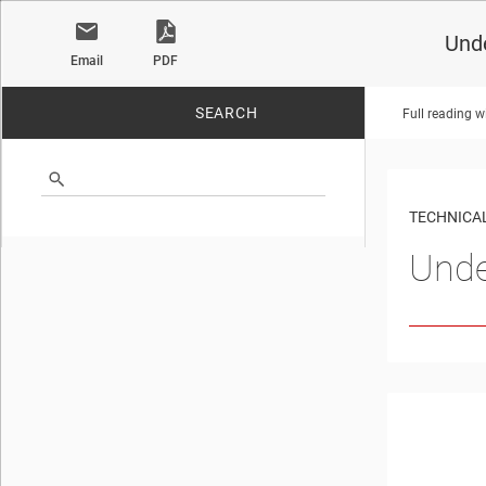
Unde
Email
PDF
SEARCH
Full reading w
No matches found.
TECHNICAL
Unde