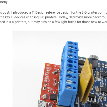
borny
us post, I introduced a TI Design reference design for the 3-D printer contr
the key TI devices enabling 3-D printers. Today, I’ll provide more backgro
rsed in 3-D printers, but may turn on a few light bulbs for those new to wor