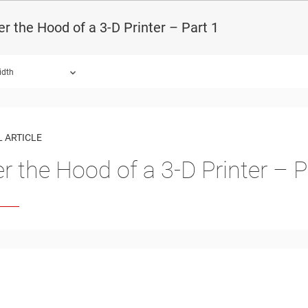
r the Hood of a 3-D Printer – Part 1
idth
 ARTICLE
r the Hood of a 3-D Printer – P