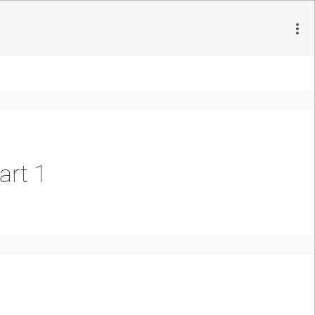
art 1