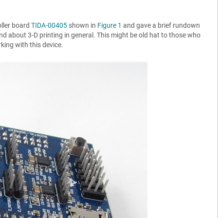
oller board
TIDA-00405
shown in
Figure 1
and gave a brief rundown
und about 3-D printing in general. This might be old hat to those who
king with this device.