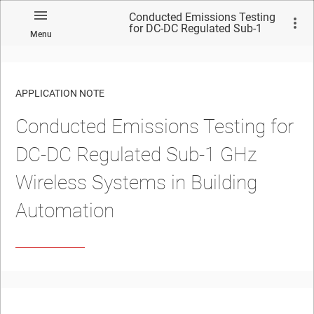
Conducted Emissions Testing
for DC-DC Regulated Sub-1
Menu
GHz Wireless Systems in
Building Automation
APPLICATION NOTE
Conducted Emissions Testing for
No matches found.
DC-DC Regulated Sub-1 GHz
Wireless Systems in Building
Automation