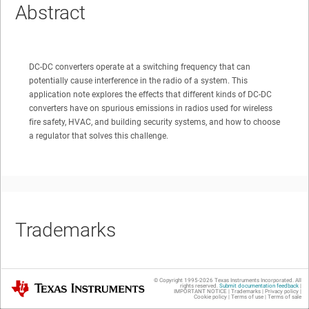
Abstract
DC-DC converters operate at a switching frequency that can
potentially cause interference in the radio of a system. This
application note explores the effects that different kinds of DC-DC
converters have on spurious emissions in radios used for wireless
fire safety, HVAC, and building security systems, and how to choose
a regulator that solves this challenge.
Trademarks
© Copyright 1995-
2026
Texas Instruments Incorporated. All
Texas Instruments
All trademarks are the property of their respective owners.
rights reserved.
Submit documentation feedback
|
IMPORTANT NOTICE
|
Trademarks
|
Privacy policy
|
Cookie policy
|
Terms of use
|
Terms of sale