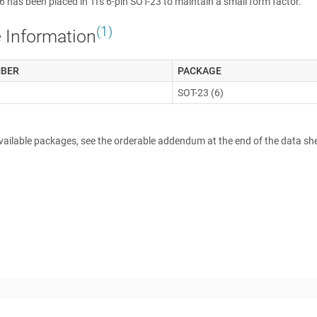
has been placed in TI's 6-pin SOT-23 to maintain a small form factor.
(1)
 Information
MBER
PACKAGE
SOT-23 (6)
available packages, see the orderable addendum at the end of the data sh