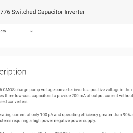
ce Power Supplies
776 Switched Capacitor Inverter
nverter Supplies
mplifier Power Supplies
 Electronic Devices
idth
ound.
cription
CMOS charge-pump voltage converter inverts a positive voltage in the ra
 three low-cost capacitors to provide 200 mA of output current without t
sed converters.
rating current of only 100 μA and operating efficiency greater than 90% 
stems requiring a high power negative power supply.