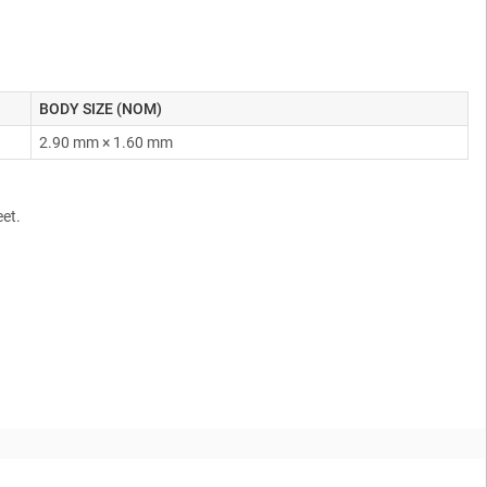
BODY SIZE (NOM)
2.90 mm × 1.60 mm
eet.