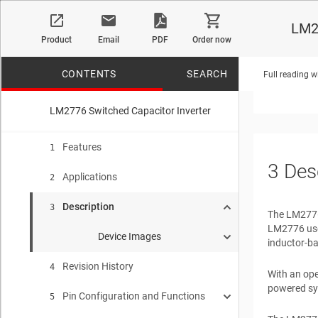
Interfa
LM2
Data Co
Product
Email
PDF
Order now
Audio A
Portable
CONTENTS
SEARCH
Full reading w
LM2776 Switched Capacitor Inverter
No matches f
Features
1
3
Des
Applications
2
Description
3
The LM2776 
LM2776 uses
Device Images
inductor-ba
Revision History
Typical Application
4
With an ope
powered sy
Pin Configuration and Functions
Output Impedance vs Input Voltage IOUT = 100 mA
5