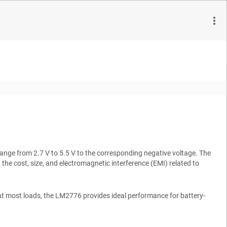
nge from 2.7 V to 5.5 V to the corresponding negative voltage. The
he cost, size, and electromagnetic interference (EMI) related to
at most loads, the LM2776 provides ideal performance for battery-