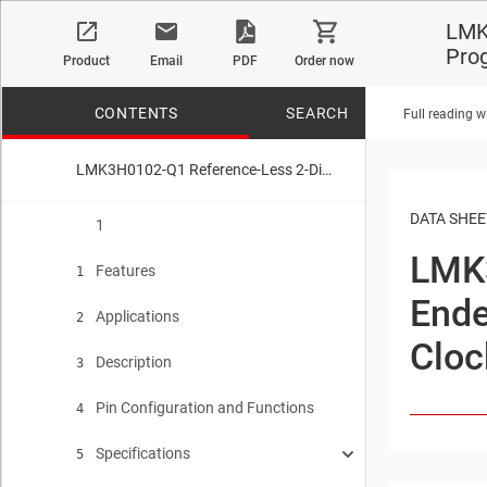
LMK3
Pro
Product
Email
PDF
Order now
CONTENTS
SEARCH
Full reading w
LMK3H0102-Q1 Reference-Less 2-Differential or 5-Single-Ended Output PCIe Gen 1-7 Compliant Programmable BAW Clock Generator
No matches f
DATA SHEE
1
LMK
Features
1
Ende
Applications
2
Cloc
Description
3
Pin Configuration and Functions
4
Specifications
5