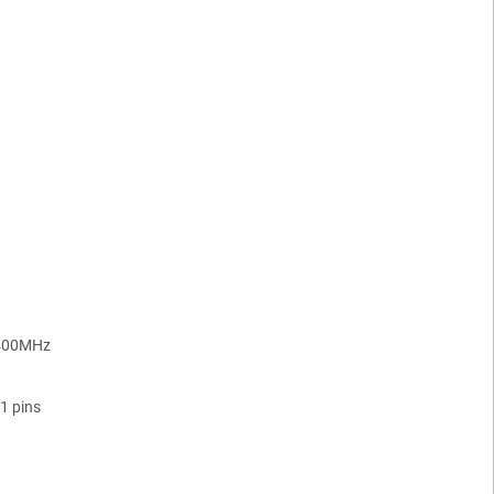
400MHz
1 pins