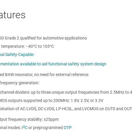
atures
0 Grade 2 qualified for automotive applications
 temperature:
–40°C to 105°C
nal Safety-Capable:
mentation available to aid functional safety system design
ed BAW resonator, no need for external reference
 frequency generation:
channel dividers: up to three unique output frequencies from 2.5MHz to
OS outputs supported up to 200MHz: 1.8V, 2.5V, or 3.3V
ination of AC-LVDS, DC-LVDS, LP-HCSL, and LVCMOS on OUT0 and OUT
tput frequency stability: ±25ppm
2
ional modes:
I
C
or preprogrammed
OTP