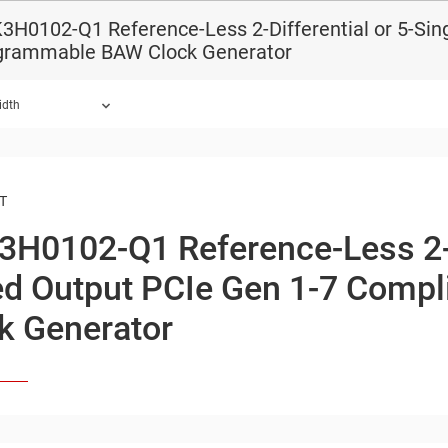
H0102-Q1 Reference-Less 2-Differential or 5-Sin
grammable BAW Clock Generator
idth
ound.
T
3H0102-Q1
Reference-Less
2
d Output
PCIe Gen 1-7 Compl
k Generator