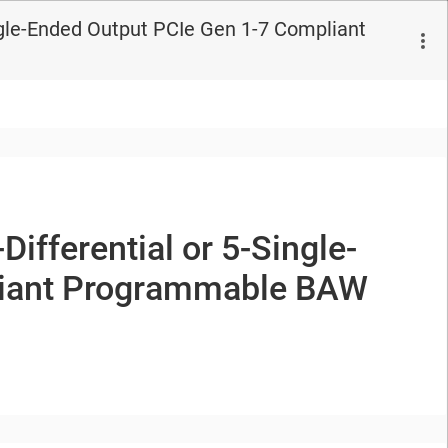
gle-Ended Output PCIe Gen 1-7 Compliant
-Differential or
5-Single-
iant
Programmable BAW