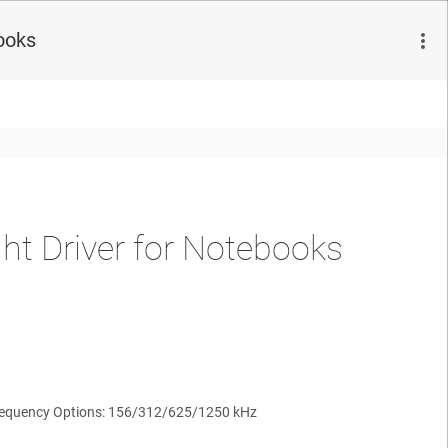
ooks
ht Driver for Notebooks
Frequency Options: 156/312/625/1250 kHz