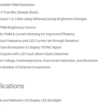
mmable PWM Resolution
13 True Bits (Steady State)
tional 1 to 3 Bits Using Dithering During Brightness Changes
 PWM Brightness Control
ic PWM & Current Dimming for Improved Efficiency
put frequency and LED Current set through Resistors
l Synchronization to Display VSYNC Signal
 Outputs with LED Fault (Short/Open) Detection
ut Voltage, Overtemperature, Overcurrent Detection, and Shutdown
 Number of External Components
lications
k and Netbook LCD Display LED Backlight