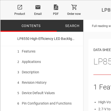
LP85
Product
Email
PDF
Order now
CONTENTS
SEARCH
Full reading w
LP8550 High-Efficiency LED Backlight Driver for Notebooks
No matches f
DATA SHEE
Features
1
LP85
Applications
2
Description
3
Revision History
4
1 Fea
Device Default Values
5
High-Vo
Pin Configuration and Functions
6
2.7-V to