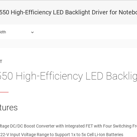
50 High-Efficiency LED Backlight Driver for Noteb
idth
ound.
T
50 High-Efficiency LED Backlig
tures
ltage DC/DC Boost Converter with Integrated FET with Four Switching 
 22-V Input Voltage Range to Support 1x to 5x Cell Li-Ion Batteries