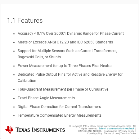
1.1
Features
Accuracy < 0.1% Over 2000:1 Dynamic Range for Phase Current
Meets or Exceeds ANSI C12.20 and IEC 62053 Standards
Support for Multiple Sensors Such as Current Transformers,
Rogowski Coils, or Shunts
Power Measurement for up to Three Phases Plus Neutral
Dedicated Pulse Output Pins for Active and Reactive Energy for
Calibration
Four-Quadrant Measurement per Phase or Cumulative
Exact Phase Angle Measurements
Digital Phase Correction for Current Transformers
Temperature Compensated Energy Measurements
40-Hz to 70-Hz Line Frequency Range Using Single Calibration
© Copyright 1995-
2026
Texas Instruments Incorporated. All
Texas Instruments
rights reserved.
Submit documentation feedback
|
IMPORTANT NOTICE
|
Trademarks
|
Privacy policy
|
Flexible Power Supply Options With Automatic Switching
Cookie policy
|
Terms of use
|
Terms of sale