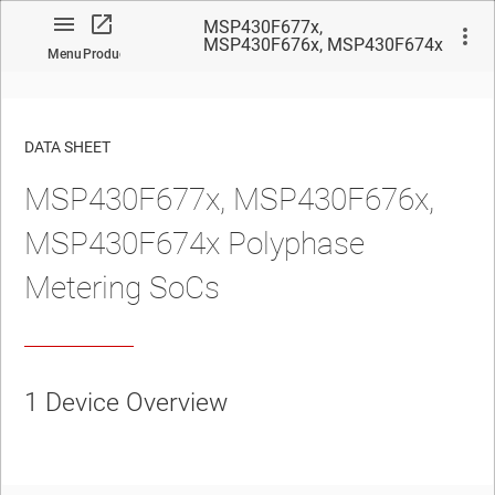
MSP430F677x,
MSP430F676x, MSP430F674x
Menu
Product
Polyphase Metering SoCs
DATA SHEET
MSP430F677x, MSP430F676x,
No matches found.
MSP430F674x Polyphase
Metering SoCs
1
Device Overview