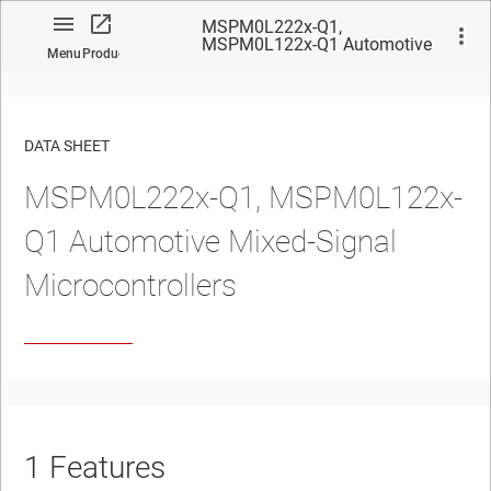
MSPM0L222x-Q1,
MSPM0L122x-Q1 Automotive
Menu
Product
Mixed-Signal Microcontrollers
DATA SHEET
MSPM0L222x-Q1, MSPM0L122x-
No matches found.
Q1 Automotive
Mixed-Signal
Microcontrollers
1
Features