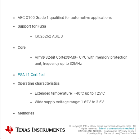
AEC-Q100 Grade 1 qualified for automotive applications
Support for FuSa
ISO26262 ASIL B
Core
Arm®
32-bit
Cortex®
-M0+ CPU with memory protection
unit, frequency up to 32MHz
PSA-L1 Certified
Operating characteristics
Extended temperature: –40°C up to 125°C
Wide supply voltage range: 1.62V to 3.6V
Memories
Up to 256KB of flash memory with ECC
© Copyright 1995-
2026
Texas Instruments Incorporated. All
Texas Instruments
rights reserved.
Submit documentation feedback
|
IMPORTANT NOTICE
|
Trademarks
|
Privacy policy
|
Dual-bank with address swap with OTA updates
Cookie policy
|
Terms of use
|
Terms of sale