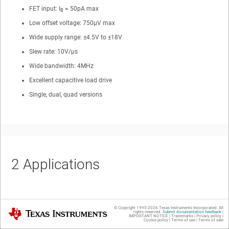
FET input: I
= 50pA max
B
Low offset voltage: 750μV max
Wide supply range: ±4.5V to ±18V
Slew rate: 10V/μs
Wide bandwidth: 4MHz
Excellent capacitive load drive
Single, dual, quad versions
2
Applications
Data acquisition (DAQ)
© Copyright 1995-
2026
Texas Instruments Incorporated. All
Texas Instruments
rights reserved.
Submit documentation feedback
|
IMPORTANT NOTICE
|
Trademarks
|
Privacy policy
|
Flow transmitter
Cookie policy
|
Terms of use
|
Terms of sale