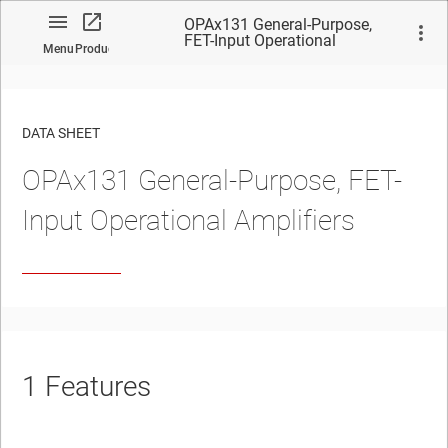
OPAx131 General-Purpose,
FET-Input Operational
Menu
Product
Amplifiers
DATA SHEET
OPAx131 General-Purpose, FET-
No matches found.
Input Operational Amplifiers
1
Features