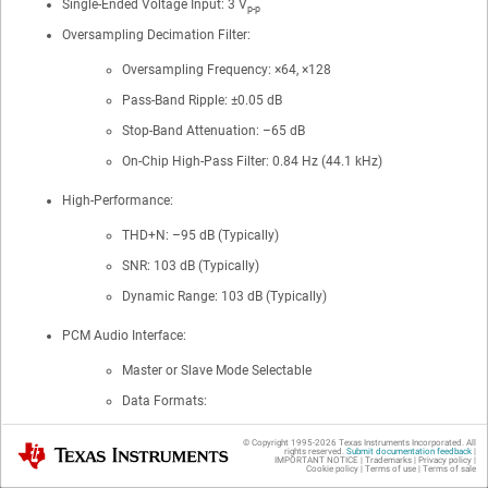
Single-Ended Voltage Input: 3 V
p-p
Oversampling Decimation Filter:
Oversampling Frequency: ×64, ×128
Pass-Band Ripple: ±0.05 dB
Stop-Band Attenuation: –65 dB
On-Chip High-Pass Filter: 0.84 Hz (44.1 kHz)
High-Performance:
THD+N: –95 dB (Typically)
SNR: 103 dB (Typically)
Dynamic Range: 103 dB (Typically)
PCM Audio Interface:
Master or Slave Mode Selectable
Data Formats:
24-Bit Left-Justified
© Copyright 1995-
2026
Texas Instruments Incorporated. All
Texas Instruments
rights reserved.
Submit documentation feedback
|
IMPORTANT NOTICE
|
Trademarks
|
Privacy policy
|
2
24-Bit I
S
Cookie policy
|
Terms of use
|
Terms of sale