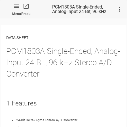
PCM1803A Single-Ended,
Analog-Input 24-Bit, 96-kHz
Menu
Product
Stereo A/D Converter
DATA SHEET
PCM1803A Single-Ended, Analog-
No matches found.
Input 24-Bit, 96-kHz Stereo A/D
Converter
1 Features
24-Bit Delta-Sigma Stereo A/D Converter