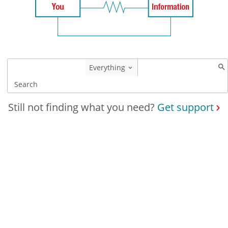
Everything
Still not finding what you need?
Get support