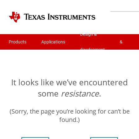
Quality
Design &
Products
Applications
&
development
reliability
It looks like we’ve encountered
some
resistance
.
(Sorry, the page you’re looking for can’t be
found.)