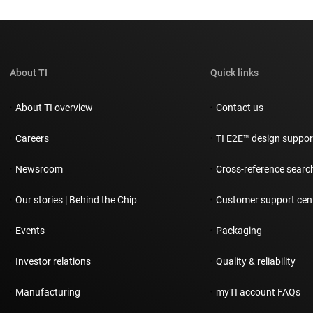
About TI
Quick links
About TI overview
Contact us
Careers
TI E2E™ design suppo
Newsroom
Cross-reference searc
Our stories | Behind the Chip
Customer support cen
Events
Packaging
Investor relations
Quality & reliability
Manufacturing
myTI account FAQs