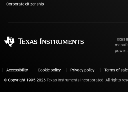
Corporate citizenship
Texas I
manufac
power, 
Accessibility
Cookie policy
Privacy policy
Terms of sale
© Copyright 1995-
2026
Texas Instruments Incorporated. All rights res