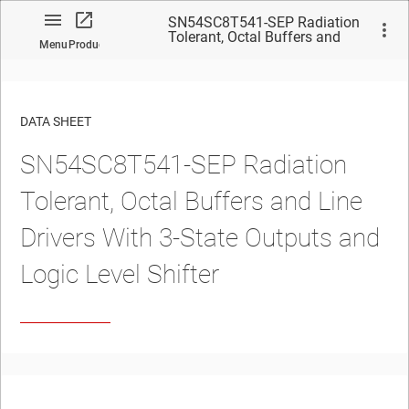
SN54SC8T541-SEP Radiation
Tolerant, Octal Buffers and
Menu
Product
Line Drivers With 3-State
Outputs and Logic Level
Shifter
DATA SHEET
SN54SC8T541-SEP Radiation
No matches found.
Tolerant, Octal Buffers and Line
Drivers With 3-State Outputs and
Logic Level Shifter