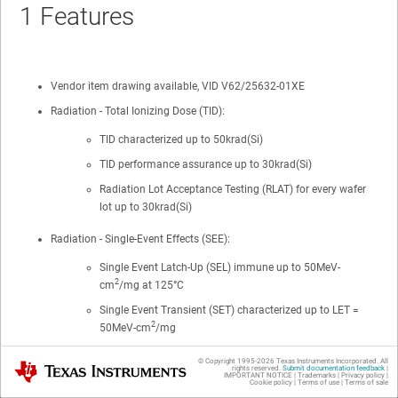
1
Features
Vendor item drawing available, VID V62/25632-01XE
Radiation - Total Ionizing Dose (TID):
TID characterized up to 50krad(Si)
TID performance assurance up to 30krad(Si)
Radiation Lot Acceptance Testing (RLAT) for every wafer
lot up to 30krad(Si)
Radiation - Single-Event Effects (SEE):
Single Event Latch-Up (SEL) immune up to 50MeV-
2
cm
/mg at 125°C
Single Event Transient (SET) characterized up to LET =
2
50MeV-cm
/mg
Wide operating range of 1.2V to 5.5V
© Copyright 1995-
2026
Texas Instruments Incorporated. All
Texas Instruments
rights reserved.
Submit documentation feedback
|
IMPORTANT NOTICE
|
Trademarks
|
Privacy policy
|
Cookie policy
|
Terms of use
|
Terms of sale