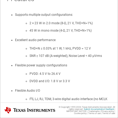
Supports multiple output configurations:
2 × 23 W in 2.0 mode (8-Ω, 21 V, THD+N=1%)
45 W in mono mode (4-Ω, 21 V, THD+N=1%)
Excellent audio performance
THD+N ≤ 0.03% at 1 W, 1 kHz, PVDD = 12 V
SNR ≥ 107 dB (A-weighted), Noise Level < 40 µVrms
Flexible power supply configurations
PVDD: 4.5 V to 26.4 V
DVDD and I/O: 1.8 V or 3.3 V
Flexible Audio I/O
2
I
S, LJ, RJ, TDM, 3-wire digital audio interface (no MCLK
required)
© Copyright 1995-
2026
Texas Instruments Incorporated. All
Texas Instruments
rights reserved.
Submit documentation feedback
|
Supports 32, 44.1, 48, 88.2, 96 kHz sample rates
IMPORTANT NOTICE
|
Trademarks
|
Privacy policy
|
Cookie policy
|
Terms of use
|
Terms of sale