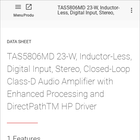
TAS5806MD 23-W, Inductor-
Less, Digital Input, Stereo,
Menu
Product
Closed-Loop Class-D Audio
Amplifier with Enhanced
Processing and DirectPathTM
HP Driver
DATA SHEET
TAS5806MD 23-W, Inductor-Less,
No matches found.
Digital Input, Stereo, Closed-Loop
Class-D Audio Amplifier with
Enhanced Processing and
DirectPathTM HP Driver
1
Features