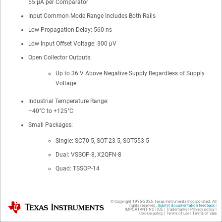
55 µA per Comparator
Input Common-Mode Range Includes Both Rails
Low Propagation Delay: 560 ns
Low Input Offset Voltage: 300 µV
Open Collector Outputs:
Up to 36 V Above Negative Supply Regardless of Supply
Voltage
Industrial Temperature Range:
–40°C to +125°C
Small Packages:
Single: SC70-5, SOT-23-5, SOT553-5
Dual: VSSOP-8, X2QFN-8
Quad: TSSOP-14
© Copyright 1995-
2026
Texas Instruments Incorporated. All
2 Applications
Texas Instruments
rights reserved.
Submit documentation feedback
|
IMPORTANT NOTICE
|
Trademarks
|
Privacy policy
|
Cookie policy
|
Terms of use
|
Terms of sale