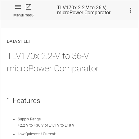
TLV170x 2.2-V to 36-V,
microPower Comparator
Menu
Product
DATA SHEET
TLV170x 2.2-V to 36-V,
No matches found.
microPower Comparator
1 Features
Supply Range:
+2.2 V to +36 V or ±1.1 V to ±18 V
Low Quiescent Current: