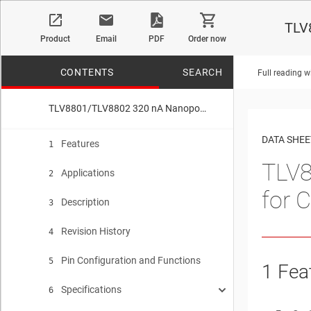
TLV
Product
Email
PDF
Order now
CONTENTS
SEARCH
Full reading w
TLV8801/TLV8802 320 nA Nanopower Operational Amplifiers for Cost-Optimized Systems
No matches f
DATA SHEE
Features
1
TLV8
Applications
2
for 
Description
3
Revision History
4
Pin Configuration and Functions
5
1
Fea
Specifications
6