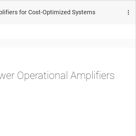
ifiers for Cost-Optimized Systems
r Operational Amplifiers