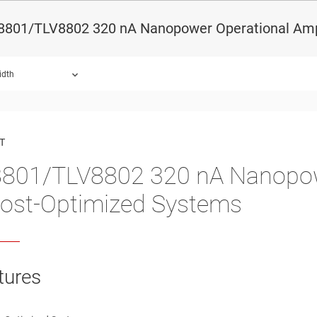
8801/TLV8802 320 nA Nanopower Operational Ampl
idth
ound.
T
801/TLV8802 320 nA Nanopowe
Cost-Optimized Systems
tures