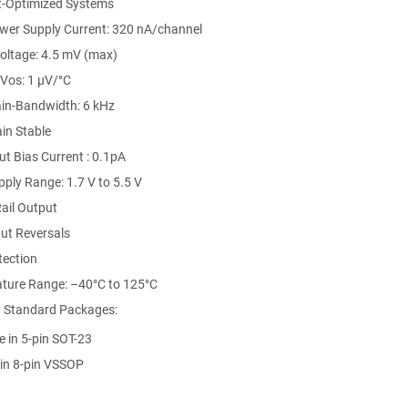
t-Optimized Systems
er Supply Current: 320 nA/channel
Voltage: 4.5 mV (max)
Vos: 1 µV/°C
ain-Bandwidth: 6 kHz
in Stable
t Bias Current : 0.1pA
ply Range: 1.7 V to 5.5 V
Rail Output
ut Reversals
tection
ture Range: –40°C to 125°C
y Standard Packages:
e in 5-pin SOT-23
 in 8-pin VSSOP